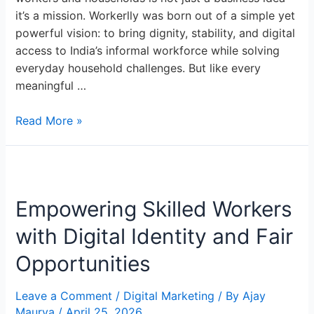
it’s a mission. Workerlly was born out of a simple yet
powerful vision: to bring dignity, stability, and digital
access to India’s informal workforce while solving
everyday household challenges. But like every
meaningful …
Read More »
Empowering
Skilled
Empowering Skilled Workers
Workers
with
with Digital Identity and Fair
Digital
Identity
Opportunities
and
Fair
Leave a Comment
/
Digital Marketing
/ By
Ajay
Opportunities
Maurya
/
April 25, 2026