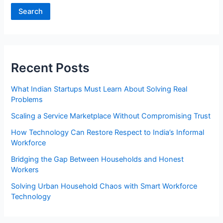
Search
Recent Posts
What Indian Startups Must Learn About Solving Real
Problems
Scaling a Service Marketplace Without Compromising Trust
How Technology Can Restore Respect to India’s Informal
Workforce
Bridging the Gap Between Households and Honest
Workers
Solving Urban Household Chaos with Smart Workforce
Technology