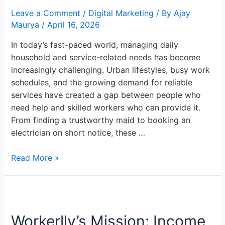
Solutions:
Leave a Comment
/
Digital Marketing
/ By
Ajay
Workerlly
Maurya
/
April 16, 2026
In today’s fast-paced world, managing daily
household and service-related needs has become
increasingly challenging. Urban lifestyles, busy work
schedules, and the growing demand for reliable
services have created a gap between people who
need help and skilled workers who can provide it.
From finding a trustworthy maid to booking an
electrician on short notice, these …
Read More »
Workerlly’s
Mission:
Workerlly’s Mission: Income
Income