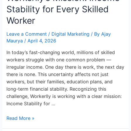
Stability
Stability for Every Skilled
for
Every
Worker
Skilled
Worker
Leave a Comment
/
Digital Marketing
/ By
Ajay
Maurya
/
April 4, 2026
In today’s fast-changing world, millions of skilled
workers struggle with one common problem —
irregular income. One day there is work, the next day
there is none. This uncertainty affects not just
workers, but their families, education plans, and
long-term financial stability. Recognizing this
challenge, Workerlly is working with a clear mission:
Income Stability for …
Read More »