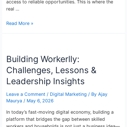
access to reliable opportunities. This is where the
real …
Read More »
Building
Workerlly:
Building Workerlly:
Challenges,
Lessons
Challenges, Lessons &
&
Leadership
Leadership Insights
Insights
Leave a Comment
/
Digital Marketing
/ By
Ajay
Maurya
/
May 6, 2026
In today’s fast-moving digital economy, building a
platform that bridges the gap between skilled
workers and households is not just a business idea—