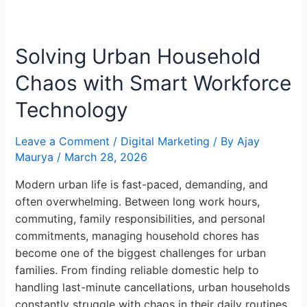
Solving
Urban
Solving Urban Household
Household
Chaos
Chaos with Smart Workforce
with
Smart
Technology
Workforce
Technology
Leave a Comment
/
Digital Marketing
/ By
Ajay
Maurya
/
March 28, 2026
Modern urban life is fast-paced, demanding, and
often overwhelming. Between long work hours,
commuting, family responsibilities, and personal
commitments, managing household chores has
become one of the biggest challenges for urban
families. From finding reliable domestic help to
handling last-minute cancellations, urban households
constantly struggle with chaos in their daily routines.