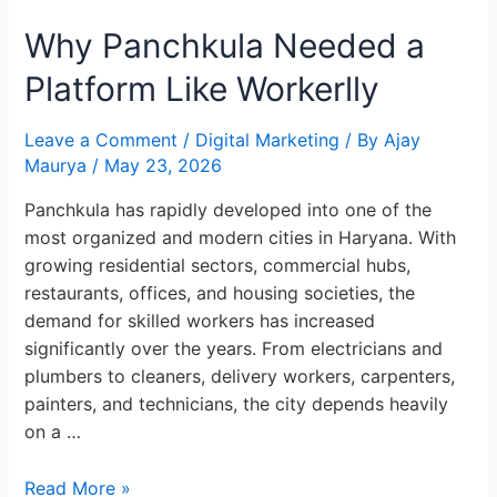
Panchkula
Why Panchkula Needed a
Needed
a
Platform Like Workerlly
Platform
Like
Leave a Comment
/
Digital Marketing
/ By
Ajay
Workerlly
Maurya
/
May 23, 2026
Panchkula has rapidly developed into one of the
most organized and modern cities in Haryana. With
growing residential sectors, commercial hubs,
restaurants, offices, and housing societies, the
demand for skilled workers has increased
significantly over the years. From electricians and
plumbers to cleaners, delivery workers, carpenters,
painters, and technicians, the city depends heavily
on a …
Read More »