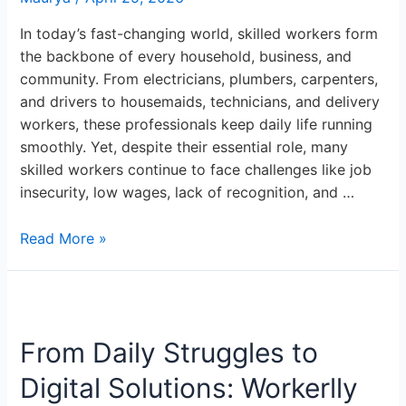
In today’s fast-changing world, skilled workers form
the backbone of every household, business, and
community. From electricians, plumbers, carpenters,
and drivers to housemaids, technicians, and delivery
workers, these professionals keep daily life running
smoothly. Yet, despite their essential role, many
skilled workers continue to face challenges like job
insecurity, low wages, lack of recognition, and …
Read More »
From
Daily
From Daily Struggles to
Struggles
to
Digital Solutions: Workerlly
Digital