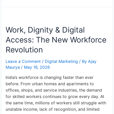
Work,
Dignity
Work, Dignity & Digital
&
Digital
Access: The New Workforce
Access:
The
Revolution
New
Workforce
Leave a Comment
/
Digital Marketing
/ By
Ajay
Revolution
Maurya
/
May 16, 2026
India’s workforce is changing faster than ever
before. From urban homes and apartments to
offices, shops, and service industries, the demand
for skilled workers continues to grow every day. At
the same time, millions of workers still struggle with
unstable income, lack of recognition, and limited