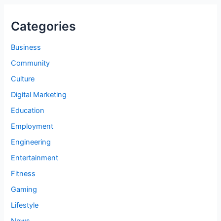
Categories
Business
Community
Culture
Digital Marketing
Education
Employment
Engineering
Entertainment
Fitness
Gaming
Lifestyle
News