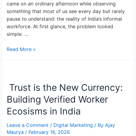
came on an ordinary afternoon while observing
something that most of us see every day but rarely
pause to understand: the reality of India’s informal
workforce. At first glance, the problem looked
simple. …
Read More »
Trust
is
Trust is the New Currency:
the
New
Building Verified Worker
Currency:
Building
Ecosisms in India
Verified
Worker
Leave a Comment
/
Digital Marketing
/ By
Ajay
Ecosisms
Maurya
/
February 16, 2026