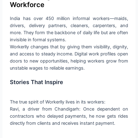
Workforce
India has over 450 million informal workers—maids,
drivers, delivery partners, cleaners, carpenters, and
more. They form the backbone of daily life but are often
invisible in formal systems.
Workerlly changes that by giving them visibility, dignity,
and access to steady income. Digital work profiles open
doors to new opportunities, helping workers grow from
unstable wages to reliable earnings.
Stories That Inspire
The true spirit of Workerlly lives in its workers:
Ravi, a driver from Chandigarh: Once dependent on
contractors who delayed payments, he now gets rides
directly from clients and receives instant payment.