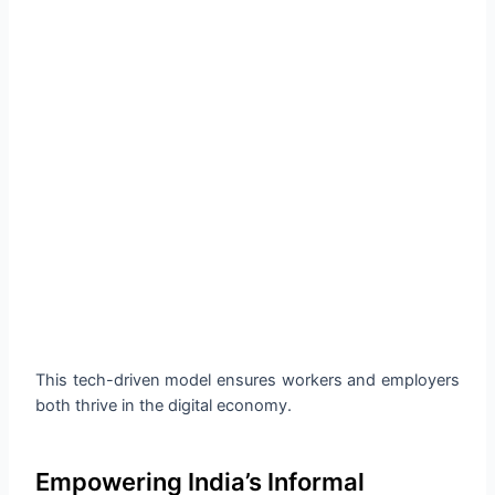
This tech-driven model ensures workers and employers
both thrive in the digital economy.
Empowering India’s Informal