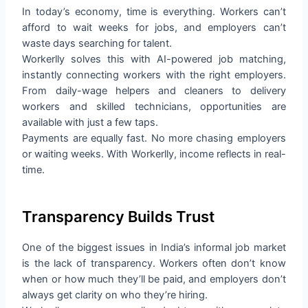
In today’s economy, time is everything. Workers can’t
afford to wait weeks for jobs, and employers can’t
waste days searching for talent.
Workerlly solves this with AI-powered job matching,
instantly connecting workers with the right employers.
From daily-wage helpers and cleaners to delivery
workers and skilled technicians, opportunities are
available with just a few taps.
Payments are equally fast. No more chasing employers
or waiting weeks. With Workerlly, income reflects in real-
time.
Transparency Builds Trust
One of the biggest issues in India’s informal job market
is the lack of transparency. Workers often don’t know
when or how much they’ll be paid, and employers don’t
always get clarity on who they’re hiring.