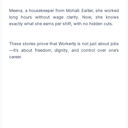
Meena, a housekeeper from Mohali: Earlier, she worked
long hours without wage clarity. Now, she knows
exactly what she earns per shift, with no hidden cuts.
These stories prove that Workerlly is not just about jobs
—it’s about freedom, dignity, and control over one’s
career.