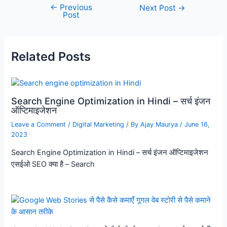
←
Previous
Next Post
→
Post
Related Posts
Search Engine Optimization in Hindi – सर्च इंजन
ऑप्टिमाइजेशन
Leave a Comment
/
Digital Marketing
/ By
Ajay Maurya
/
June 16,
2023
Search Engine Optimization in Hindi – सर्च इंजन ऑप्टिमाइजेशन
एसईओ SEO क्या है – Search