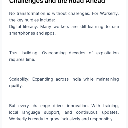
Challenges and the Road Ahead
No transformation is without challenges. For Workerlly,
the key hurdles include:
Digital literacy: Many workers are still learning to use
smartphones and apps.
Trust building: Overcoming decades of exploitation
requires time.
Scalability: Expanding across India while maintaining
quality.
But every challenge drives innovation. With training,
local language support, and continuous updates,
Workerlly is ready to grow inclusively and responsibly.