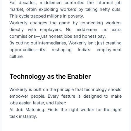
For decades, middlemen controlled the informal job
market, often exploiting workers by taking hefty cuts.
This cycle trapped millions in poverty.
Workerlly changes the game by connecting workers
directly with employers. No middlemen, no extra
commissions—just honest jobs and honest pay.
By cutting out intermediaries, Workerlly isn’t just creating
opportunities—it’s reshaping India’s employment
culture.
Technology as the Enabler
Workerlly is built on the principle that technology should
empower people. Every feature is designed to make
jobs easier, faster, and fairer:
AI Job Matching: Finds the right worker for the right
task instantly.