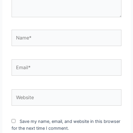
Name*
Email*
Website
Save my name, email, and website in this browser
for the next time I comment.