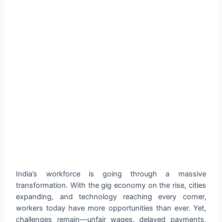
India’s workforce is going through a massive
transformation. With the gig economy on the rise, cities
expanding, and technology reaching every corner,
workers today have more opportunities than ever. Yet,
challenges remain—unfair wages, delayed payments,