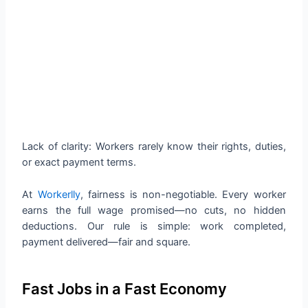
Lack of clarity: Workers rarely know their rights, duties,
or exact payment terms.
At
Workerlly
, fairness is non-negotiable. Every worker
earns the full wage promised—no cuts, no hidden
deductions. Our rule is simple: work completed,
payment delivered—fair and square.
Fast Jobs in a Fast Economy