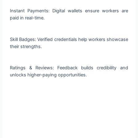
Instant Payments: Digital wallets ensure workers are
paid in real-time.
Skill Badges: Verified credentials help workers showcase
their strengths.
Ratings & Reviews: Feedback builds credibility and
unlocks higher-paying opportunities.