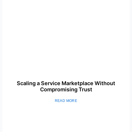
Scaling a Service Marketplace Without
Compromising Trust
READ MORE