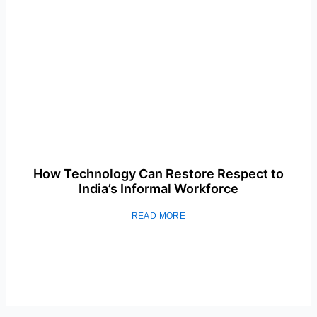
How Technology Can Restore Respect to
India’s Informal Workforce
READ MORE