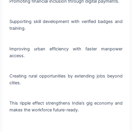
Promoting financial inclusion through digital payments.
Supporting skill development with verified badges and
training.
Improving urban efficiency with faster manpower
access.
Creating rural opportunities by extending jobs beyond
cities.
This ripple effect strengthens India’s gig economy and
makes the workforce future-ready.