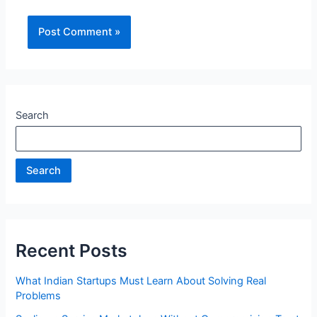
Search
Search
Recent Posts
What Indian Startups Must Learn About Solving Real
Problems