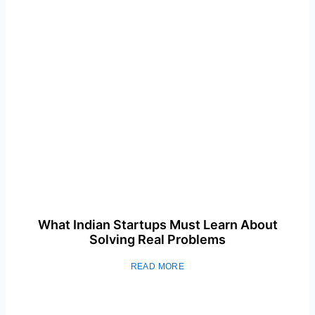
What Indian Startups Must Learn About
Solving Real Problems
READ MORE