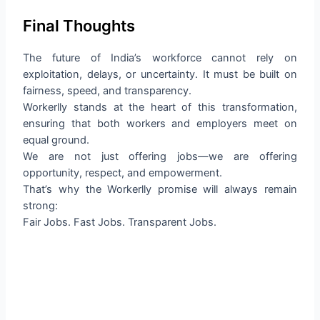
Final Thoughts
The future of India’s workforce cannot rely on
exploitation, delays, or uncertainty. It must be built on
fairness, speed, and transparency.
Workerlly stands at the heart of this transformation,
ensuring that both workers and employers meet on
equal ground.
We are not just offering jobs—we are offering
opportunity, respect, and empowerment.
That’s why the Workerlly promise will always remain
strong:
Fair Jobs. Fast Jobs. Transparent Jobs.