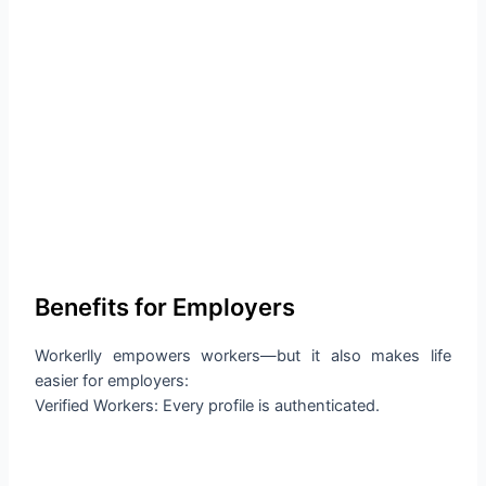
Benefits for Employers
Workerlly empowers workers—but it also makes life
easier for employers:
Verified Workers: Every profile is authenticated.