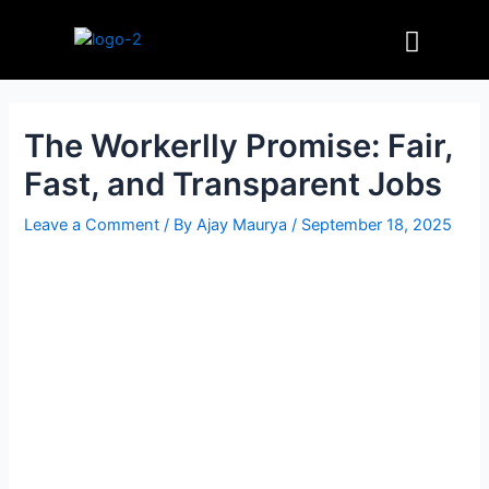
Skip
Post
Menu
to
navigation
content
The Workerlly Promise: Fair,
Fast, and Transparent Jobs
Leave a Comment
/ By
Ajay Maurya
/
September 18, 2025