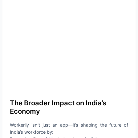
The Broader Impact on India’s
Economy
Workerlly isn’t just an app—it’s shaping the future of
India’s workforce by: