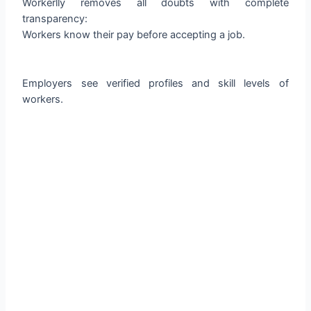
Workerlly removes all doubts with complete
transparency:
Workers know their pay before accepting a job.
Employers see verified profiles and skill levels of
workers.