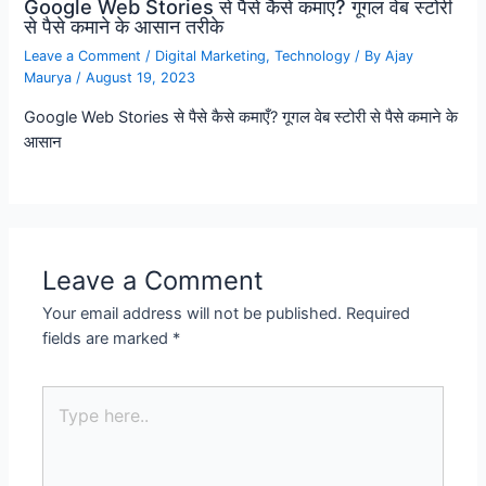
Google Web Stories से पैसे कैसे कमाए? गूगल वेब स्टोरी
से पैसे कमाने के आसान तरीके
Leave a Comment
/
Digital Marketing
,
Technology
/ By
Ajay
Maurya
/
August 19, 2023
Google Web Stories से पैसे कैसे कमाएँ? गूगल वेब स्टोरी से पैसे कमाने के
आसान
Leave a Comment
Your email address will not be published.
Required
fields are marked
*
Type
here..