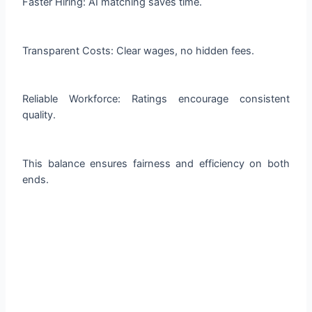
Faster Hiring: AI matching saves time.
Transparent Costs: Clear wages, no hidden fees.
Reliable Workforce: Ratings encourage consistent
quality.
This balance ensures fairness and efficiency on both
ends.