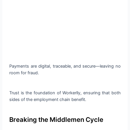
Payments are digital, traceable, and secure—leaving no
room for fraud.
Trust is the foundation of Workerlly, ensuring that both
sides of the employment chain benefit.
Breaking the Middlemen Cycle