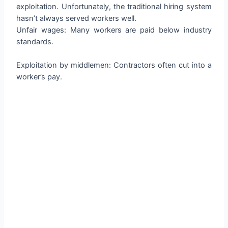
exploitation. Unfortunately, the traditional hiring system
hasn’t always served workers well.
Unfair wages: Many workers are paid below industry
standards.
Exploitation by middlemen: Contractors often cut into a
worker’s pay.