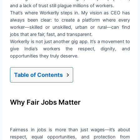
and a lack of trust still plague millions of workers.
That’s where Workerlly steps in. My vision as CEO has
always been clear: to create a platform where every
worker—skilled or unskilled, urban or rural—can find
jobs that are fair, fast, and transparent.
Workerlly is not just another gig app. It’s a movement to
give India’s workers the respect, dignity, and
opportunities they truly deserve.
Table of Contents
Why Fair Jobs Matter
Fairness in jobs is more than just wages—it’s about
respect, equal opportunities, and protection from