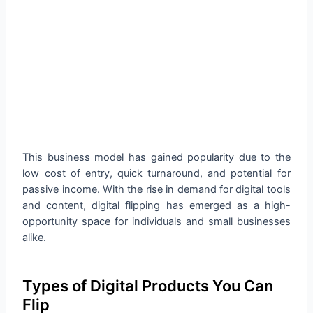
This business model has gained popularity due to the
low cost of entry, quick turnaround, and potential for
passive income. With the rise in demand for digital tools
and content, digital flipping has emerged as a high-
opportunity space for individuals and small businesses
alike.
Types of Digital Products You Can
Flip