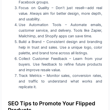
Facebook groups.
Focus on Quality – Don’t just resell—add real
value. Always aim for better design, more depth,
and usability.
Use Automation Tools – Automate emails,
customer service, and delivery. Tools like Zapier,
Mailchimp, and Shopify apps can save time.
Build a Brand – Consistent design and branding
help in trust and sales. Use a unique logo, color
palette, and brand tone across all listings.
Collect Customer Feedback – Learn from your
buyers. Use feedback to refine future products
and improve resale value.
Track Metrics – Monitor sales, conversion rates,
and traffic to understand what works and
replicate it.
SEO Tips to Promote Your Flipped
Products