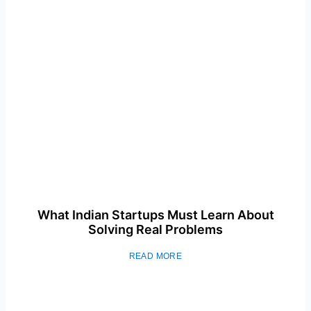
What Indian Startups Must Learn About
Solving Real Problems
READ MORE