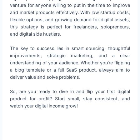
venture for anyone willing to put in the time to improve
and market products effectively. With low startup costs,
flexible options, and growing demand for digital assets,
this strategy is perfect for freelancers, solopreneurs,
and digital side hustlers.
The key to success lies in smart sourcing, thoughtful
improvements, strategic marketing, and a clear
understanding of your audience. Whether you’re flipping
a blog template or a full SaaS product, always aim to
deliver value and solve problems.
So, are you ready to dive in and flip your first digital
product for profit? Start small, stay consistent, and
watch your digital income grow!