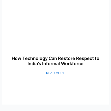
How Technology Can Restore Respect to
India’s Informal Workforce
READ MORE