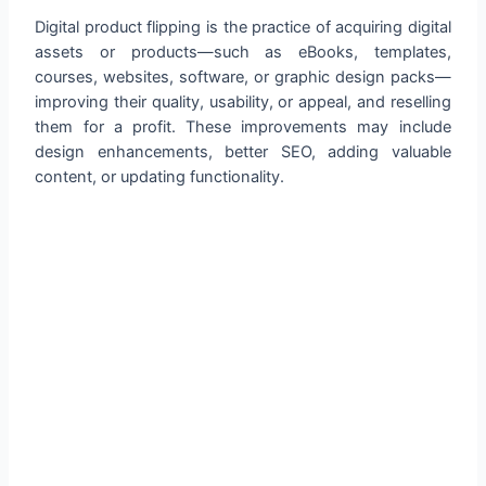
Digital product flipping is the practice of acquiring digital
assets or products—such as eBooks, templates,
courses, websites, software, or graphic design packs—
improving their quality, usability, or appeal, and reselling
them for a profit. These improvements may include
design enhancements, better SEO, adding valuable
content, or updating functionality.