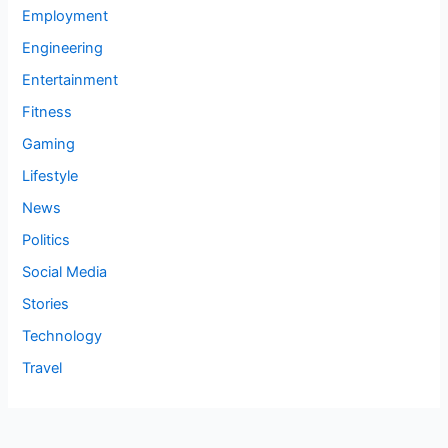
Employment
Engineering
Entertainment
Fitness
Gaming
Lifestyle
News
Politics
Social Media
Stories
Technology
Travel