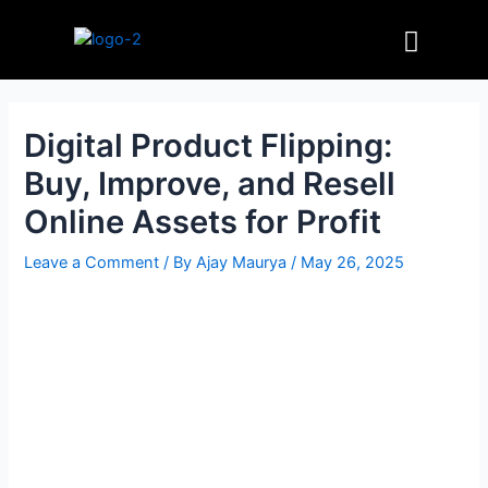
Skip
Post
Menu
to
navigation
content
Digital Product Flipping:
Buy, Improve, and Resell
Online Assets for Profit
Leave a Comment
/ By
Ajay Maurya
/
May 26, 2025