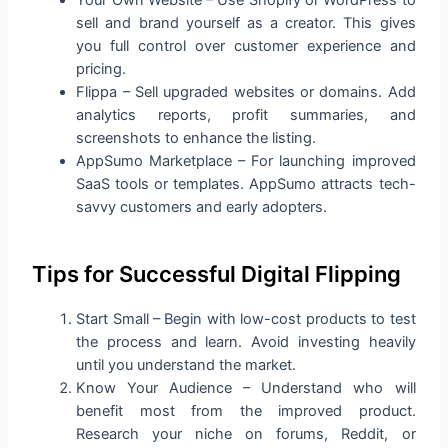
Your Own Website – Use Shopify or WordPress to
sell and brand yourself as a creator. This gives
you full control over customer experience and
pricing.
Flippa – Sell upgraded websites or domains. Add
analytics reports, profit summaries, and
screenshots to enhance the listing.
AppSumo Marketplace – For launching improved
SaaS tools or templates. AppSumo attracts tech-
savvy customers and early adopters.
Tips for Successful Digital Flipping
Start Small – Begin with low-cost products to test
the process and learn. Avoid investing heavily
until you understand the market.
Know Your Audience – Understand who will
benefit most from the improved product.
Research your niche on forums, Reddit, or