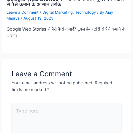
से पैसे कमाने के आसान तरीके
Leave a Comment
/
Digital Marketing
,
Technology
/ By
Ajay
Maurya
/
August 19, 2023
Google Web Stories से पैसे कैसे कमाएँ? गूगल वेब स्टोरी से पैसे कमाने के
आसान
Leave a Comment
Your email address will not be published.
Required
fields are marked
*
Type
here..