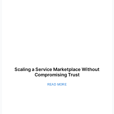
Scaling a Service Marketplace Without
Compromising Trust
READ MORE