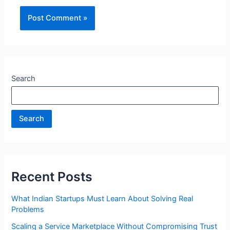
Search
Search
Recent Posts
What Indian Startups Must Learn About Solving Real
Problems
Scaling a Service Marketplace Without Compromising Trust