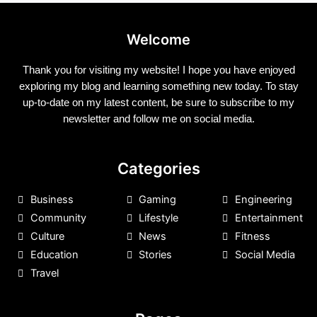
Welcome
Thank you for visiting my website! I hope you have enjoyed
exploring my blog and learning something new today. To stay
up-to-date on my latest content, be sure to subscribe to my
newsletter and follow me on social media.
Categories
Business
Gaming
Engineering
Community
Lifestyle
Entertainment
Culture
News
Fitness
Education
Stories
Social Media
Travel