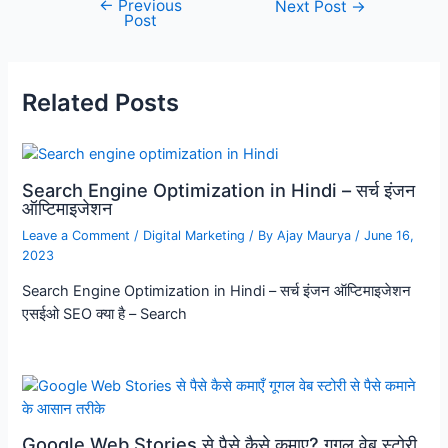
←
Previous
Next Post
→
Post
Related Posts
Search Engine Optimization in Hindi – सर्च इंजन
ऑप्टिमाइजेशन
Leave a Comment
/
Digital Marketing
/ By
Ajay Maurya
/
June 16,
2023
Search Engine Optimization in Hindi – सर्च इंजन ऑप्टिमाइजेशन
एसईओ SEO क्या है – Search
Google Web Stories से पैसे कैसे कमाए? गूगल वेब स्टोरी