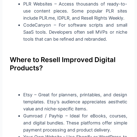
PLR Websites – Access thousands of ready-to-
use content pieces. Some popular PLR sites
include PLR.me, IDPLR, and Resell Rights Weekly.
CodeCanyon – For software scripts and small
SaaS tools. Developers often sell MVPs or niche
tools that can be refined and rebranded.
Where to Resell Improved Digital
Products?
Etsy – Great for planners, printables, and design
templates. Etsy’s audience appreciates aesthetic
value and niche-specific items.
Gumroad / Payhip – Ideal for eBooks, courses,
and digital bundles. These platforms offer simple
payment processing and product delivery.