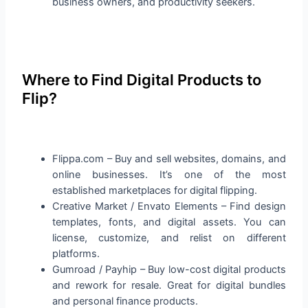
business owners, and productivity seekers.
Where to Find Digital Products to
Flip?
Flippa.com – Buy and sell websites, domains, and
online businesses. It’s one of the most
established marketplaces for digital flipping.
Creative Market / Envato Elements – Find design
templates, fonts, and digital assets. You can
license, customize, and relist on different
platforms.
Gumroad / Payhip – Buy low-cost digital products
and rework for resale. Great for digital bundles
and personal finance products.