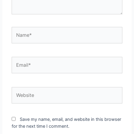
Name*
Email*
Website
Save my name, email, and website in this browser
for the next time I comment.