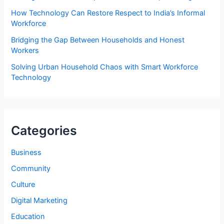
How Technology Can Restore Respect to India’s Informal
Workforce
Bridging the Gap Between Households and Honest
Workers
Solving Urban Household Chaos with Smart Workforce
Technology
Categories
Business
Community
Culture
Digital Marketing
Education