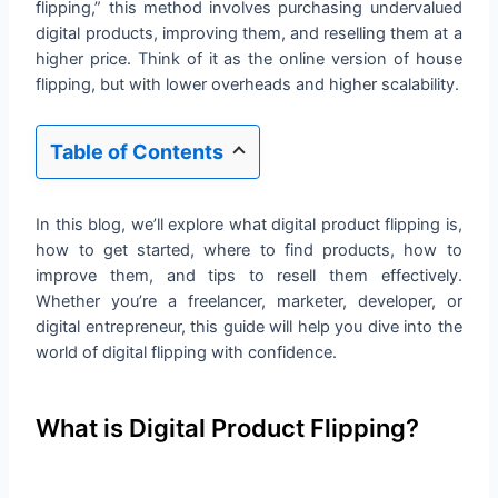
flipping,” this method involves purchasing undervalued
digital products, improving them, and reselling them at a
higher price. Think of it as the online version of house
flipping, but with lower overheads and higher scalability.
Table of Contents
In this blog, we’ll explore what digital product flipping is,
how to get started, where to find products, how to
improve them, and tips to resell them effectively.
Whether you’re a freelancer, marketer, developer, or
digital entrepreneur, this guide will help you dive into the
world of digital flipping with confidence.
What is Digital Product Flipping?