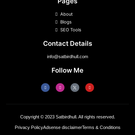
Pages
About
Blogs
SEO Tools
Contact Details
info@satbirdhull.com
Follow Me
F
I
Y
a
n
o
c
s
u
e
t
t
b
a
u
o
g
b
o
r
e
k
a
m
Copyright © 2023 Satbirdhull. All rights reserved.
Privacy Policy
Adsense disclaimer
Terms & Conditions