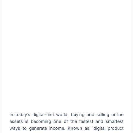
In today’s digital-first world, buying and selling online
assets is becoming one of the fastest and smartest
ways to generate income. Known as “digital product