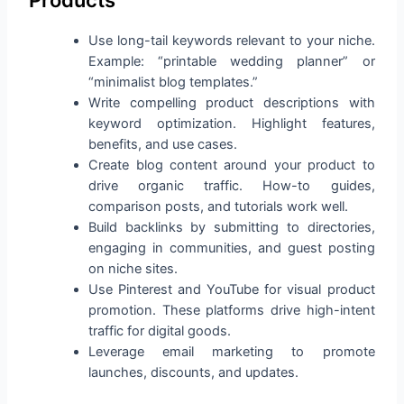
Use long-tail keywords relevant to your niche.
Example: “printable wedding planner” or
“minimalist blog templates.”
Write compelling product descriptions with
keyword optimization. Highlight features,
benefits, and use cases.
Create blog content around your product to
drive organic traffic. How-to guides,
comparison posts, and tutorials work well.
Build backlinks by submitting to directories,
engaging in communities, and guest posting
on niche sites.
Use Pinterest and YouTube for visual product
promotion. These platforms drive high-intent
traffic for digital goods.
Leverage email marketing to promote
launches, discounts, and updates.