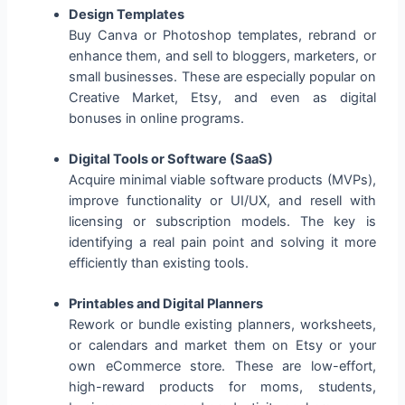
Design Templates
Buy Canva or Photoshop templates, rebrand or
enhance them, and sell to bloggers, marketers, or
small businesses. These are especially popular on
Creative Market, Etsy, and even as digital
bonuses in online programs.
Digital Tools or Software (SaaS)
Acquire minimal viable software products (MVPs),
improve functionality or UI/UX, and resell with
licensing or subscription models. The key is
identifying a real pain point and solving it more
efficiently than existing tools.
Printables and Digital Planners
Rework or bundle existing planners, worksheets,
or calendars and market them on Etsy or your
own eCommerce store. These are low-effort,
high-reward products for moms, students,