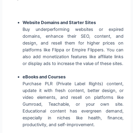
Website Domains and Starter Sites
Buy underperforming websites or expired
domains, enhance their SEO, content, and
design, and resell them for higher prices on
platforms like Flippa or Empire Flippers. You can
also add monetization features like affiliate links
or display ads to increase the value of these sites.
eBooks and Courses
Purchase PLR (Private Label Rights) content,
update it with fresh content, better design, or
video elements, and resell on platforms like
Gumroad, Teachable, or your own site.
Educational content has evergreen demand,
especially in niches like health, finance,
productivity, and self-improvement.