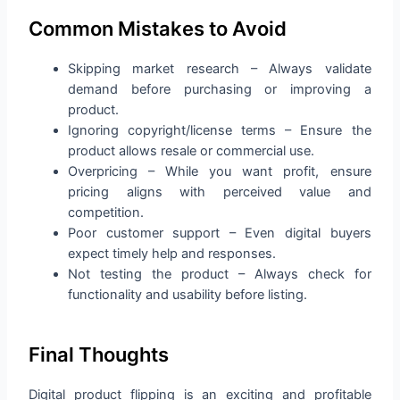
Common Mistakes to Avoid
Skipping market research – Always validate
demand before purchasing or improving a
product.
Ignoring copyright/license terms – Ensure the
product allows resale or commercial use.
Overpricing – While you want profit, ensure
pricing aligns with perceived value and
competition.
Poor customer support – Even digital buyers
expect timely help and responses.
Not testing the product – Always check for
functionality and usability before listing.
Final Thoughts
Digital product flipping is an exciting and profitable