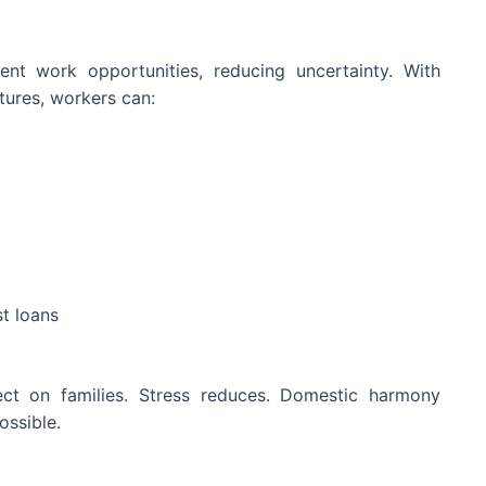
ent work opportunities, reducing uncertainty. With
tures, workers can:
t loans
ffect on families. Stress reduces. Domestic harmony
ssible.