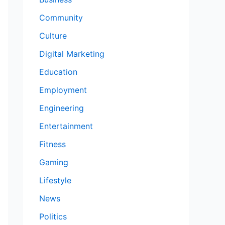
Community
Culture
Digital Marketing
Education
Employment
Engineering
Entertainment
Fitness
Gaming
Lifestyle
News
Politics