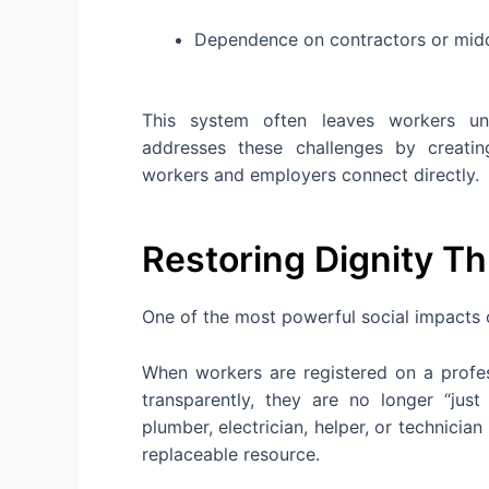
Dependence on contractors or mi
This system often leaves workers und
addresses these challenges by creat
workers and employers connect directly.
Restoring Dignity T
One of the most powerful social impacts 
When workers are registered on a profess
transparently, they are no longer “ju
plumber, electrician, helper, or technician
replaceable resource.