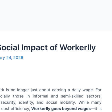
cial Impact of Workerlly
ary 24, 2026
rk is no longer just about earning a daily wage. For
cially those in informal and semi-skilled sectors,
ecurity, identity, and social mobility. While many
 cost efficiency,
Workerlly goes beyond wages
—it is