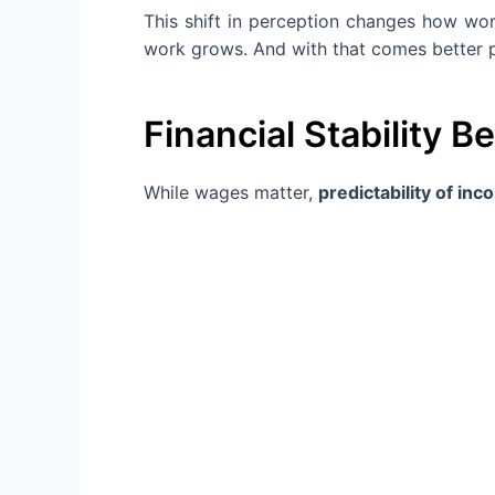
This shift in perception changes how wor
work grows. And with that comes better p
Financial Stability B
While wages matter,
predictability of in