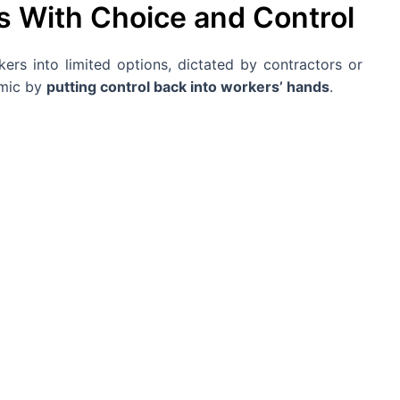
 With Choice and Control
kers into limited options, dictated by contractors or
amic by
putting control back into workers’ hands
.