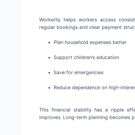
Workerlly helps workers access consist
regular bookings and clear payment struc
Plan household expenses better
Support children’s education
Save for emergencies
Reduce dependence on high-interes
This financial stability has a ripple e
improves. Long-term planning becomes po