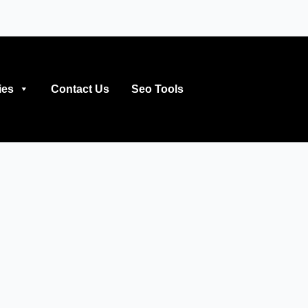
ies
Contact Us
Seo Tools