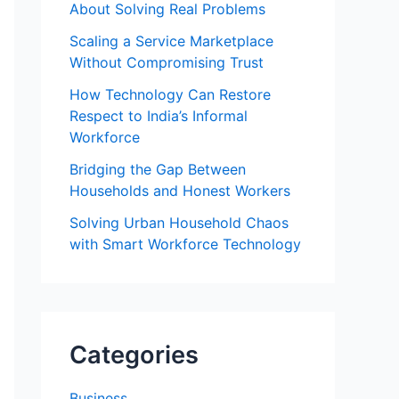
About Solving Real Problems
Scaling a Service Marketplace
Without Compromising Trust
How Technology Can Restore
Respect to India’s Informal
Workforce
Bridging the Gap Between
Households and Honest Workers
Solving Urban Household Chaos
with Smart Workforce Technology
Categories
Business