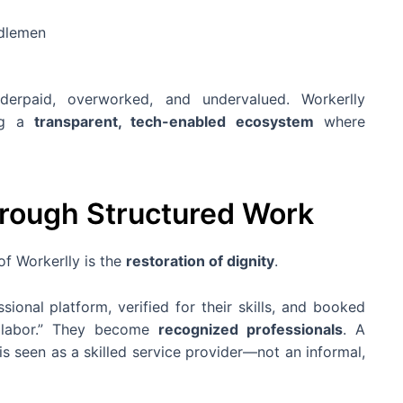
ddlemen
erpaid, overworked, and undervalued. Workerlly
ing a
transparent, tech-enabled ecosystem
where
hrough Structured Work
of Workerlly is the
restoration of dignity
.
ional platform, verified for their skills, and booked
st labor.” They become
recognized professionals
. A
 is seen as a skilled service provider—not an informal,