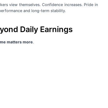
kers view themselves. Confidence increases. Pride in
erformance and long-term stability.
eyond Daily Earnings
come matters more
.