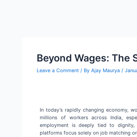
Beyond Wages: The So
Leave a Comment
/ By
Ajay Maurya
/
Janu
In today’s rapidly changing economy, wo
millions of workers across India, espe
employment is deeply tied to dignity, s
platforms focus solely on job matching or