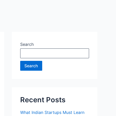
Search
Search
Recent Posts
What Indian Startups Must Learn