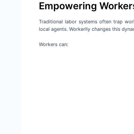
Empowering Workers
Traditional labor systems often trap wor
local agents. Workerlly changes this dyn
Workers can: