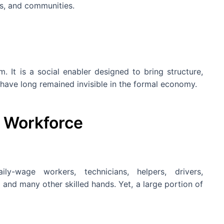
es, and communities.
m. It is a social enabler designed to bring structure,
have long remained invisible in the formal economy.
s Workforce
y-wage workers, technicians, helpers, drivers,
 and many other skilled hands. Yet, a large portion of