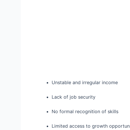
Unstable and irregular income
Lack of job security
No formal recognition of skills
Limited access to growth opportuni