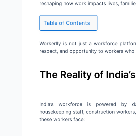
reshaping how work impacts lives, famili
Table of Contents
Workerlly is not just a workforce platfor
respect, and opportunity to workers who 
The Reality of India’
India’s workforce is powered by dail
housekeeping staff, construction workers,
these workers face: