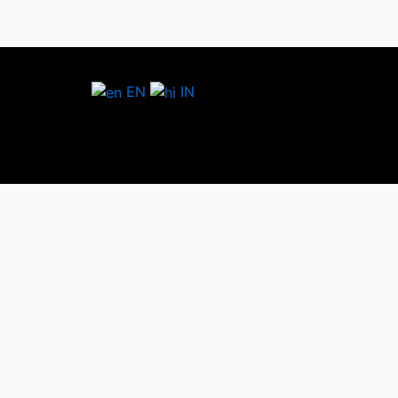
EN
IN