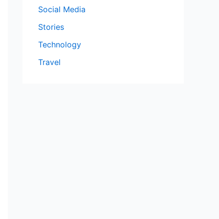
Social Media
Stories
Technology
Travel